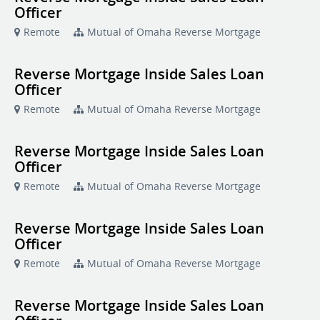
Officer
Remote
Mutual of Omaha Reverse Mortgage
Reverse Mortgage Inside Sales Loan
Officer
Remote
Mutual of Omaha Reverse Mortgage
Reverse Mortgage Inside Sales Loan
Officer
Remote
Mutual of Omaha Reverse Mortgage
Reverse Mortgage Inside Sales Loan
Officer
Remote
Mutual of Omaha Reverse Mortgage
Reverse Mortgage Inside Sales Loan