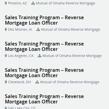
Phoenix, AZ
Mutual of Omaha Reverse Mortgage
Sales Training Program – Reverse
Mortgage Loan Officer
Des Moines, IA
Mutual of Omaha Reverse Mortgage
Sales Training Program – Reverse
Mortgage Loan Officer
Los Angeles, CA
Mutual of Omaha Reverse Mortgage
Sales Training Program – Reverse
Mortgage Loan Officer
Cleveland, OH
Mutual of Omaha Reverse Mortgage
Sales Training Program – Reverse
Mortgage Loan Officer
Salt Lake City, UT