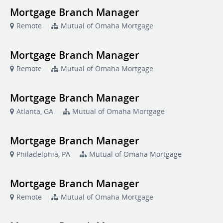
Mortgage Branch Manager
Remote
Mutual of Omaha Mortgage
Mortgage Branch Manager
Remote
Mutual of Omaha Mortgage
Mortgage Branch Manager
Atlanta, GA
Mutual of Omaha Mortgage
Mortgage Branch Manager
Philadelphia, PA
Mutual of Omaha Mortgage
Mortgage Branch Manager
Remote
Mutual of Omaha Mortgage