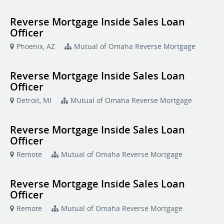
Reverse Mortgage Inside Sales Loan
Officer
Phoenix, AZ
Mutual of Omaha Reverse Mortgage
Reverse Mortgage Inside Sales Loan
Officer
Detroit, MI
Mutual of Omaha Reverse Mortgage
Reverse Mortgage Inside Sales Loan
Officer
Remote
Mutual of Omaha Reverse Mortgage
Reverse Mortgage Inside Sales Loan
Officer
Remote
Mutual of Omaha Reverse Mortgage