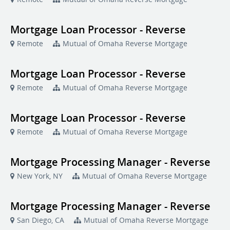
Mortgage Loan Processor - Reverse
Remote
Mutual of Omaha Reverse Mortgage
Mortgage Loan Processor - Reverse
Remote
Mutual of Omaha Reverse Mortgage
Mortgage Loan Processor - Reverse
Remote
Mutual of Omaha Reverse Mortgage
Mortgage Processing Manager - Reverse
New York, NY
Mutual of Omaha Reverse Mortgage
Mortgage Processing Manager - Reverse
San Diego, CA
Mutual of Omaha Reverse Mortgage