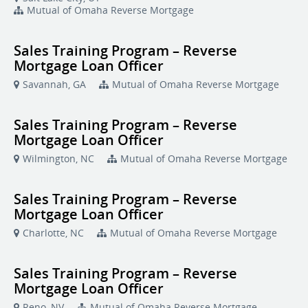
Mutual of Omaha Reverse Mortgage
Sales Training Program – Reverse
Mortgage Loan Officer
Savannah, GA
Mutual of Omaha Reverse Mortgage
Sales Training Program – Reverse
Mortgage Loan Officer
Wilmington, NC
Mutual of Omaha Reverse Mortgage
Sales Training Program – Reverse
Mortgage Loan Officer
Charlotte, NC
Mutual of Omaha Reverse Mortgage
Sales Training Program – Reverse
Mortgage Loan Officer
Reno, NV
Mutual of Omaha Reverse Mortgage