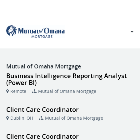
VIEW OUR WEBSITE
Mutual of Omaha Mortgage
Business Intelligence Reporting Analyst
(Power BI)
Remote
Mutual of Omaha Mortgage
Client Care Coordinator
Dublin, OH
Mutual of Omaha Mortgage
Client Care Coordinator