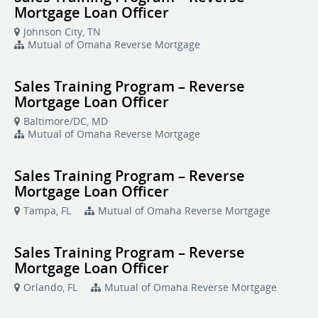
Mortgage Loan Officer
Johnson City, TN
Mutual of Omaha Reverse Mortgage
Sales Training Program – Reverse
Mortgage Loan Officer
Baltimore/DC, MD
Mutual of Omaha Reverse Mortgage
Sales Training Program – Reverse
Mortgage Loan Officer
Tampa, FL
Mutual of Omaha Reverse Mortgage
Sales Training Program – Reverse
Mortgage Loan Officer
Orlando, FL
Mutual of Omaha Reverse Mortgage