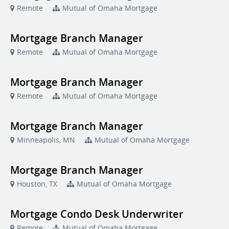
Remote
Mutual of Omaha Mortgage
Mortgage Branch Manager
Remote
Mutual of Omaha Mortgage
Mortgage Branch Manager
Remote
Mutual of Omaha Mortgage
Mortgage Branch Manager
Minneapolis, MN
Mutual of Omaha Mortgage
Mortgage Branch Manager
Houston, TX
Mutual of Omaha Mortgage
Mortgage Condo Desk Underwriter
Remote
Mutual of Omaha Mortgage