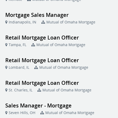
Mortgage Sales Manager
Indianapolis, IN
Mutual of Omaha Mortgage
Retail Mortgage Loan Officer
Tampa, FL
Mutual of Omaha Mortgage
Retail Mortgage Loan Officer
Lombard, IL
Mutual of Omaha Mortgage
Retail Mortgage Loan Officer
St. Charles, IL
Mutual of Omaha Mortgage
Sales Manager - Mortgage
Seven Hills, OH
Mutual of Omaha Mortgage