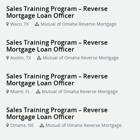
Sales Training Program – Reverse
Mortgage Loan Officer
Waco, TX
Mutual of Omaha Reverse Mortgage
Sales Training Program – Reverse
Mortgage Loan Officer
Austin, TX
Mutual of Omaha Reverse Mortgage
Sales Training Program – Reverse
Mortgage Loan Officer
Miami, FL
Mutual of Omaha Reverse Mortgage
Sales Training Program – Reverse
Mortgage Loan Officer
Omaha, NE
Mutual of Omaha Reverse Mortgage