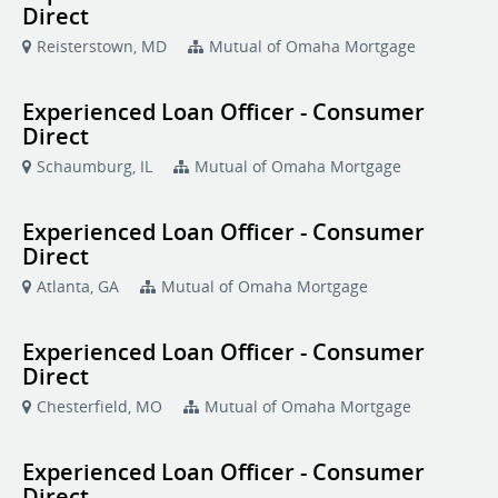
Direct
Reisterstown, MD
Mutual of Omaha Mortgage
Experienced Loan Officer - Consumer
Direct
Schaumburg, IL
Mutual of Omaha Mortgage
Experienced Loan Officer - Consumer
Direct
Atlanta, GA
Mutual of Omaha Mortgage
Experienced Loan Officer - Consumer
Direct
Chesterfield, MO
Mutual of Omaha Mortgage
Experienced Loan Officer - Consumer
Direct