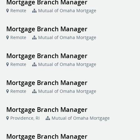
Mortgage Branch Manager
Remote
Mutual of Omaha Mortgage
Mortgage Branch Manager
Remote
Mutual of Omaha Mortgage
Mortgage Branch Manager
Remote
Mutual of Omaha Mortgage
Mortgage Branch Manager
Remote
Mutual of Omaha Mortgage
Mortgage Branch Manager
Providence, RI
Mutual of Omaha Mortgage
Mortgage Branch Manager