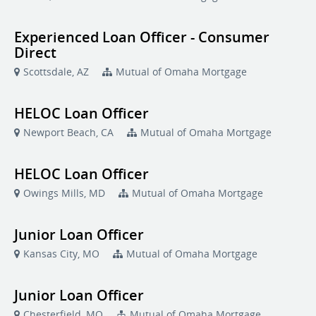
Experienced Loan Officer - Consumer
Direct
Scottsdale, AZ
Mutual of Omaha Mortgage
HELOC Loan Officer
Newport Beach, CA
Mutual of Omaha Mortgage
HELOC Loan Officer
Owings Mills, MD
Mutual of Omaha Mortgage
Junior Loan Officer
Kansas City, MO
Mutual of Omaha Mortgage
Junior Loan Officer
Chesterfield, MO
Mutual of Omaha Mortgage