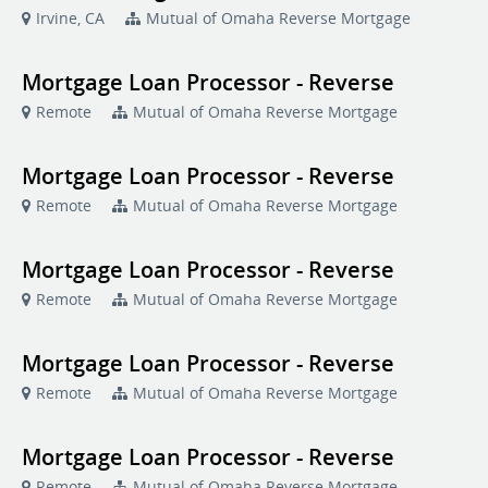
Irvine, CA
Mutual of Omaha Reverse Mortgage
Mortgage Loan Processor - Reverse
Remote
Mutual of Omaha Reverse Mortgage
Mortgage Loan Processor - Reverse
Remote
Mutual of Omaha Reverse Mortgage
Mortgage Loan Processor - Reverse
Remote
Mutual of Omaha Reverse Mortgage
Mortgage Loan Processor - Reverse
Remote
Mutual of Omaha Reverse Mortgage
Mortgage Loan Processor - Reverse
Remote
Mutual of Omaha Reverse Mortgage