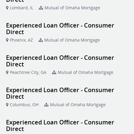
Lombard, IL
Mutual of Omaha Mortgage
Experienced Loan Officer - Consumer
Direct
Phoenix, AZ
Mutual of Omaha Mortgage
Experienced Loan Officer - Consumer
Direct
Peachtree City, GA
Mutual of Omaha Mortgage
Experienced Loan Officer - Consumer
Direct
Columbus, OH
Mutual of Omaha Mortgage
Experienced Loan Officer - Consumer
Direct