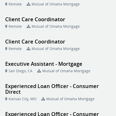
Remote
Mutual of Omaha Mortgage
Client Care Coordinator
Remote
Mutual of Omaha Mortgage
Client Care Coordinator
Remote
Mutual of Omaha Mortgage
Executive Assistant - Mortgage
San Diego, CA
Mutual of Omaha Mortgage
Experienced Loan Officer - Consumer
Direct
Kansas City, MO
Mutual of Omaha Mortgage
Experienced Loan Officer - Consumer