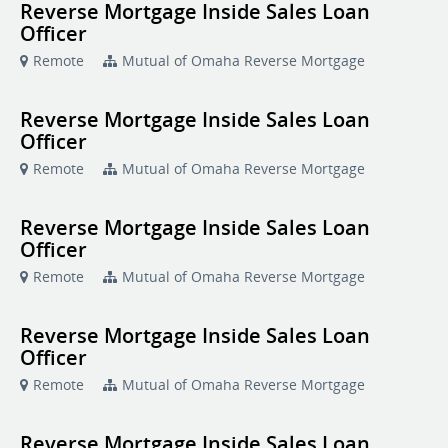
Reverse Mortgage Inside Sales Loan
Officer
Remote
Mutual of Omaha Reverse Mortgage
Reverse Mortgage Inside Sales Loan
Officer
Remote
Mutual of Omaha Reverse Mortgage
Reverse Mortgage Inside Sales Loan
Officer
Remote
Mutual of Omaha Reverse Mortgage
Reverse Mortgage Inside Sales Loan
Officer
Remote
Mutual of Omaha Reverse Mortgage
Reverse Mortgage Inside Sales Loan