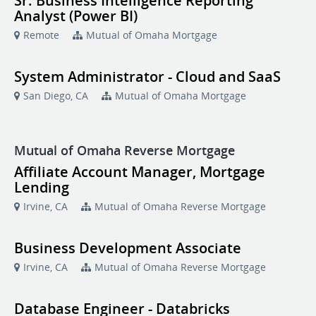
Sr. Business Intelligence Reporting
Analyst (Power BI)
Remote
Mutual of Omaha Mortgage
System Administrator - Cloud and SaaS
San Diego, CA
Mutual of Omaha Mortgage
Mutual of Omaha Reverse Mortgage
Affiliate Account Manager, Mortgage
Lending
Irvine, CA
Mutual of Omaha Reverse Mortgage
Business Development Associate
Irvine, CA
Mutual of Omaha Reverse Mortgage
Database Engineer - Databricks