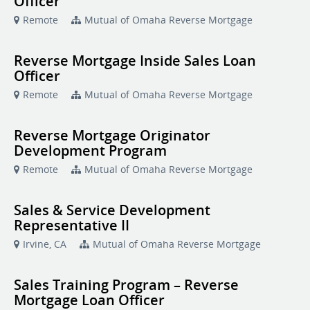
Officer
Remote
Mutual of Omaha Reverse Mortgage
Reverse Mortgage Inside Sales Loan
Officer
Remote
Mutual of Omaha Reverse Mortgage
Reverse Mortgage Originator
Development Program
Remote
Mutual of Omaha Reverse Mortgage
Sales & Service Development
Representative II
Irvine, CA
Mutual of Omaha Reverse Mortgage
Sales Training Program – Reverse
Mortgage Loan Officer