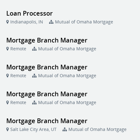
Loan Processor
Indianapolis, IN
Mutual of Omaha Mortgage
Mortgage Branch Manager
Remote
Mutual of Omaha Mortgage
Mortgage Branch Manager
Remote
Mutual of Omaha Mortgage
Mortgage Branch Manager
Remote
Mutual of Omaha Mortgage
Mortgage Branch Manager
Salt Lake City Area, UT
Mutual of Omaha Mortgage