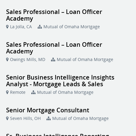
Sales Professional – Loan Officer
Academy
La Jolla, CA
Mutual of Omaha Mortgage
Sales Professional – Loan Officer
Academy
Owings Mills, MD
Mutual of Omaha Mortgage
Senior Business Intelligence Insights
Analyst - Mortgage Leads & Sales
Remote
Mutual of Omaha Mortgage
Senior Mortgage Consultant
Seven Hills, OH
Mutual of Omaha Mortgage