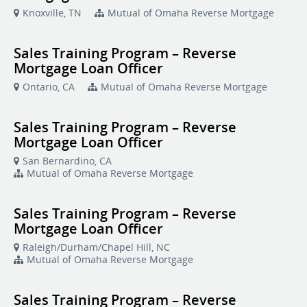
Knoxville, TN
Mutual of Omaha Reverse Mortgage
Sales Training Program – Reverse
Mortgage Loan Officer
Ontario, CA
Mutual of Omaha Reverse Mortgage
Sales Training Program – Reverse
Mortgage Loan Officer
San Bernardino, CA
Mutual of Omaha Reverse Mortgage
Sales Training Program – Reverse
Mortgage Loan Officer
Raleigh/Durham/Chapel Hill, NC
Mutual of Omaha Reverse Mortgage
Sales Training Program – Reverse