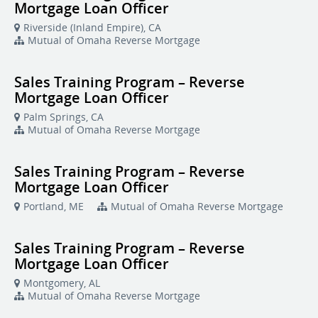
Mortgage Loan Officer
Riverside (Inland Empire), CA
Mutual of Omaha Reverse Mortgage
Sales Training Program – Reverse
Mortgage Loan Officer
Palm Springs, CA
Mutual of Omaha Reverse Mortgage
Sales Training Program – Reverse
Mortgage Loan Officer
Portland, ME
Mutual of Omaha Reverse Mortgage
Sales Training Program – Reverse
Mortgage Loan Officer
Montgomery, AL
Mutual of Omaha Reverse Mortgage