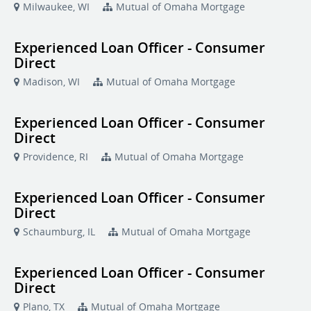
Milwaukee, WI
Mutual of Omaha Mortgage
Experienced Loan Officer - Consumer
Direct
Madison, WI
Mutual of Omaha Mortgage
Experienced Loan Officer - Consumer
Direct
Providence, RI
Mutual of Omaha Mortgage
Experienced Loan Officer - Consumer
Direct
Schaumburg, IL
Mutual of Omaha Mortgage
Experienced Loan Officer - Consumer
Direct
Plano, TX
Mutual of Omaha Mortgage