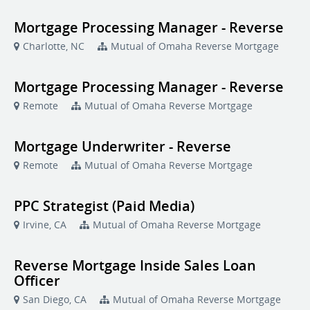
Mortgage Processing Manager - Reverse
Charlotte, NC
Mutual of Omaha Reverse Mortgage
Mortgage Processing Manager - Reverse
Remote
Mutual of Omaha Reverse Mortgage
Mortgage Underwriter - Reverse
Remote
Mutual of Omaha Reverse Mortgage
PPC Strategist (Paid Media)
Irvine, CA
Mutual of Omaha Reverse Mortgage
Reverse Mortgage Inside Sales Loan
Officer
San Diego, CA
Mutual of Omaha Reverse Mortgage