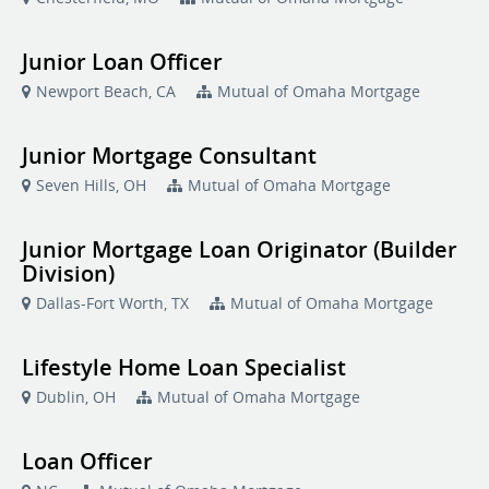
Junior Loan Officer
Newport Beach, CA
Mutual of Omaha Mortgage
Junior Mortgage Consultant
Seven Hills, OH
Mutual of Omaha Mortgage
Junior Mortgage Loan Originator (Builder
Division)
Dallas-Fort Worth, TX
Mutual of Omaha Mortgage
Lifestyle Home Loan Specialist
Dublin, OH
Mutual of Omaha Mortgage
Loan Officer