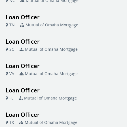
NC
Mutual of Omaha Mortgage
Loan Officer
TN
Mutual of Omaha Mortgage
Loan Officer
SC
Mutual of Omaha Mortgage
Loan Officer
VA
Mutual of Omaha Mortgage
Loan Officer
FL
Mutual of Omaha Mortgage
Loan Officer
TX
Mutual of Omaha Mortgage