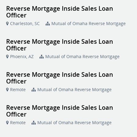
Reverse Mortgage Inside Sales Loan
Officer
Charleston, SC
Mutual of Omaha Reverse Mortgage
Reverse Mortgage Inside Sales Loan
Officer
Phoenix, AZ
Mutual of Omaha Reverse Mortgage
Reverse Mortgage Inside Sales Loan
Officer
Remote
Mutual of Omaha Reverse Mortgage
Reverse Mortgage Inside Sales Loan
Officer
Remote
Mutual of Omaha Reverse Mortgage