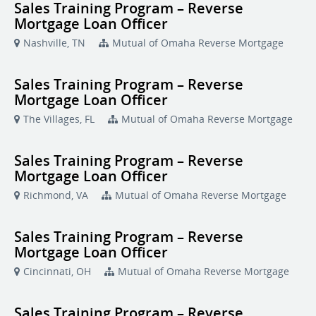
Sales Training Program – Reverse
Mortgage Loan Officer
Nashville, TN
Mutual of Omaha Reverse Mortgage
Sales Training Program – Reverse
Mortgage Loan Officer
The Villages, FL
Mutual of Omaha Reverse Mortgage
Sales Training Program – Reverse
Mortgage Loan Officer
Richmond, VA
Mutual of Omaha Reverse Mortgage
Sales Training Program – Reverse
Mortgage Loan Officer
Cincinnati, OH
Mutual of Omaha Reverse Mortgage
Sales Training Program – Reverse