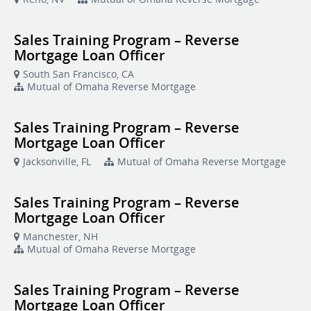
Sales Training Program – Reverse
Mortgage Loan Officer
South San Francisco, CA
Mutual of Omaha Reverse Mortgage
Sales Training Program – Reverse
Mortgage Loan Officer
Jacksonville, FL
Mutual of Omaha Reverse Mortgage
Sales Training Program – Reverse
Mortgage Loan Officer
Manchester, NH
Mutual of Omaha Reverse Mortgage
Sales Training Program – Reverse
Mortgage Loan Officer