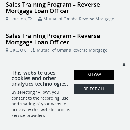
Sales Training Program – Reverse
Mortgage Loan Officer
Houston, TX
Mutual of Omaha Reverse Mortgage
Sales Training Program – Reverse
Mortgage Loan Officer
OKC, OK
Mutual of Omaha Reverse Mortgage
Sales Training Program – Reverse
This website uses
Mortgage Loan Officer
ALLOW
cookies and other
Chattanooga, TN
analytics technologies.
Mutual of Omaha Reverse Mortgage
REJECT ALL
By selecting "Allow", you
consent to the recording, use
Sales Training Program – Reverse
and sharing of your website
Mortgage Loan Officer
activity by this website and its
service providers.
Durham, NC
Mutual of Omaha Reverse Mortgage